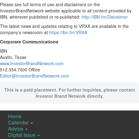
Please see full terms of use and disclaimers on the
InvestorBrandNetwork website applicable to all content provided by
IBN, wherever published or re-published:
http://IBN.fm/Disclaimer
The latest news and updates relating to VRXA are available in the
company’s newsroom at
https://ibn.fm/VRXA
Corporate Communications
IBN
Austin, Texas
www.InvestorBrandNetwork.com
512.354.7000 Office
Editor@InvestorBrandNetwork.com
This is a paid placement. For further inquiries, please contact
Investor Brand Network directly.
Home
Calendar
Advice
Digital Issue