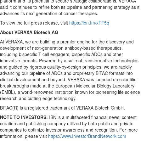
platform and its potential to secure strategic collaborations. VERAXA
said it continues to refine both its pipeline and partnering strategy as it
advances its next generation of cancer therapies.
To view the full press release, visit
https://ibn.fm/xT
F
5q
About VERAXA Biotech AG
At VERAXA, we are building a premier engine for the discovery and
development of next-generation antibody-based therapeutics,
including bispecific T cell engagers, bispecific ADCs and other
innovative formats. Powered by a suite of transformative technologies
and guided by rigorous quality-by-design principles, we are rapidly
advancing our pipeline of ADCs and proprietary BiTAC formats into
clinical development and beyond. VERAXA was founded on scientific
breakthroughs made at the European Molecular Biology Laboratory
(EMBL), a world-renowned institution known for pioneering life science
research and cutting-edge technology.
BiTAC(R) is a registered trademark of VERAXA Biotech GmbH.
NOTE TO INVESTORS:
IBN is a multifaceted financial news, content
creation and publishing company utilized by both public and private
companies to optimize investor awareness and recognition. For more
information, please visit
https://www.InvestorBrandNetwork.com