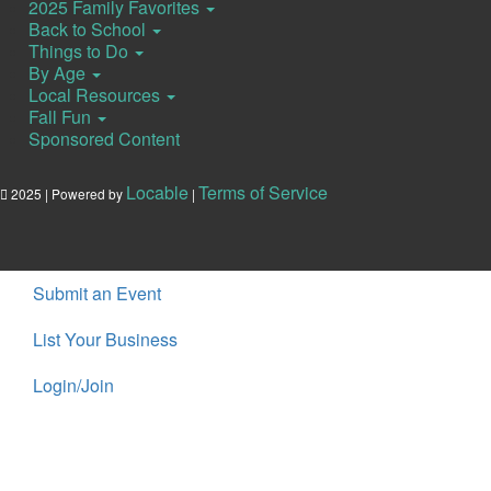
2025 Family Favorites
Back to School
Things to Do
By Age
Local Resources
Fall Fun
Sponsored Content
Locable
Terms of Service
2025 | Powered by
|
Submit an Event
List Your Business
Login/Join