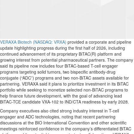
VERAXA Biotech (NASDAQ: VRXA)
provided a corporate and pipeline
update highlighting progress during the first half of 2026, including
continued advancement of its proprietary BiTAC(R) platform and
growing interest from potential pharmaceutical partners. The company
said its pipeline now includes four BiTAC-based T-cell engager
programs targeting solid tumors, two bispecific antibody-drug
conjugate (“ADC”) programs and two non-BiTAC assets available for
partnering. VERAXA said it plans to prioritize investment in its BiTAC
portfolio while seeking to monetize selected non-BiTAC programs to
help finance future development, with the goal of advancing lead
BiTAC-TCE candidate VXA-102 to IND/CTA readiness by early 2028.
Company executives also cited strong industry interest in T-cell
engager and ADC technologies, noting that recent partnering
discussions at the BIO International Convention and other scientific
meetings reinforced confidence in the company’s differentiated BiTAC