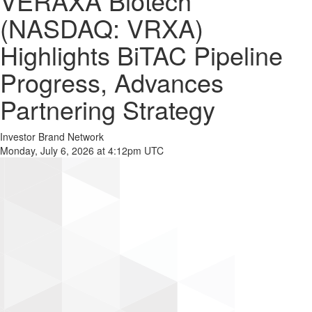
VERAXA Biotech
(NASDAQ: VRXA)
Highlights BiTAC Pipeline
Progress, Advances
Partnering Strategy
Investor Brand Network
Monday, July 6, 2026 at 4:12pm UTC