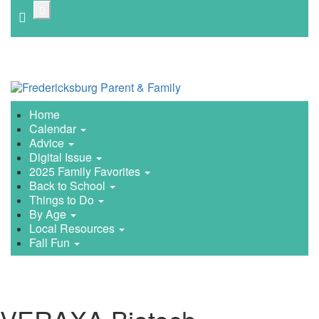
Skip
to
main
content
Home
Calendar
Advice
Digital Issue
2025 Family Favorites
Back to School
Things to Do
By Age
Local Resources
Fall Fun