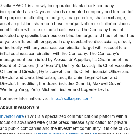
Xsolla SPAC 1 is a newly incorporated blank check company
incorporated as a Cayman Islands exempted company and formed for
the purpose of effecting a merger, amalgamation, share exchange,
asset acquisition, share purchase, reorganization or similar business
combination with one or more businesses. The Company has not
selected any specific business combination target and has not, nor has
anyone on its behalf, engaged in any substantive discussions, directly
or indirectly, with any business combination target with respect to an
initial business combination with the Company. The Company’s
management team is led by Aleksandr Agapitov, its Chairman of the
Board of Directors (the “Board”), Dmitry Burkovskiy, its Chief Executive
Officer and Director, Rytis Joseph Jan, its Chief Financial Officer and
Director and Carla Bedrosian, Esq., its Chief Legal Officer and
Director. In addition, the Board includes Xuan Li, Maxwell Gover,
Wenfeng Yang, Perry Michael Fischer and Eugenie Levin.
For more information, visit
http://xsollaspac.com/
About InvestorWire
InvestorWire
(“IW”) is a specialized communications platform with a
focus on advanced wire-grade press release syndication for private
and public companies and the investment community. It is one of 75+