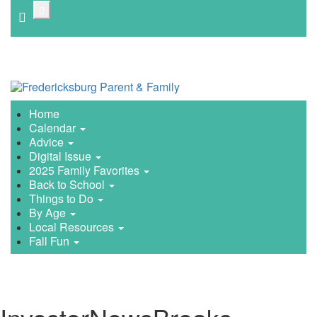
Skip
to
main
content
Home
Calendar
Advice
Digital Issue
2025 Family Favorites
Back to School
Things to Do
By Age
Local Resources
Fall Fun