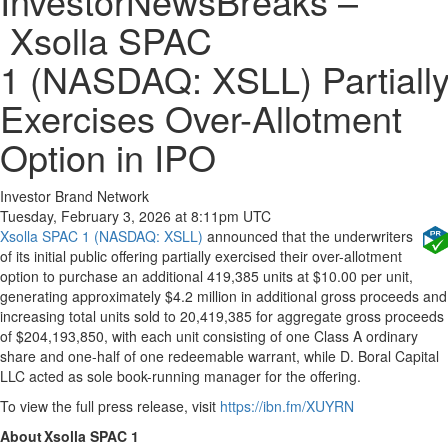
InvestorNewsBreaks –
Xsolla SPAC
1 (NASDAQ: XSLL) Partiall
Exercises Over-Allotment
Option in IPO
Investor Brand Network
Tuesday, February 3, 2026 at 8:11pm UTC
Xsolla SPAC 1 (NASDAQ: XSLL)
announced that the underwriters
of its initial public offering partially exercised their over-allotment
option to purchase an additional 419,385 units at $10.00 per unit,
generating approximately $4.2 million in additional gross proceeds and
increasing total units sold to 20,419,385 for aggregate gross proceeds
of $204,193,850, with each unit consisting of one Class A ordinary
share and one-half of one redeemable warrant, while D. Boral Capital
LLC acted as sole book-running manager for the offering.
To view the full press release, visit
https://ibn.fm/XUYRN
About Xsolla SPAC 1