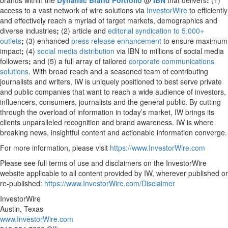
brands within the
Dynamic Brand Portfolio
@
IBN
that delivers
:
(1)
access to a vast network of wire solutions via
InvestorWire
to efficiently
and effectively reach a myriad of target markets, demographics and
diverse industries
;
(2) article and
editorial syndication to 5,000+
outlets
;
(3) enhanced
press release enhancement
to ensure maximum
impact
;
(4)
social media distribution
via IBN to millions of social media
followers
;
and (5) a full array of tailored
corporate communications
solutions
. With broad reach and a seasoned team of contributing
journalists and writers, IW is uniquely positioned to best serve private
and public companies that want to reach a wide audience of investors,
influencers, consumers, journalists and the general public. By cutting
through the overload of information in today’s market, IW brings its
clients unparalleled recognition and brand awareness. IW is where
breaking news, insightful content and actionable information converge.
For more information, please visit
https://www.InvestorWire.com
Please see full terms of use and disclaimers on the InvestorWire
website applicable to all content provided by IW, wherever published or
re-published:
https://www.InvestorWire.com/Disclaimer
InvestorWire
Austin, Texas
www.InvestorWire.com