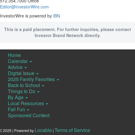
512.354.7000 Office
Editor@InvestorWire.com
InvestorWire is powered by
IBN
This is a paid placement. For further inquiries, please contact
Investor Brand Network directly.
Home
Calendar
Advice
Digital Issue
2025 Family Favorites
Back to School
Things to Do
By Age
Local Resources
Fall Fun
Sponsored Content
Locable
Terms of Service
2025 | Powered by
|