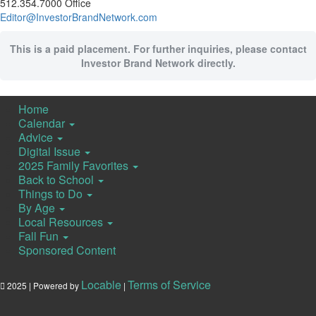
512.354.7000 Office
Editor@InvestorBrandNetwork.com
This is a paid placement. For further inquiries, please contact
Investor Brand Network directly.
Home
Calendar
Advice
Digital Issue
2025 Family Favorites
Back to School
Things to Do
By Age
Local Resources
Fall Fun
Sponsored Content
Locable
Terms of Service
2025 | Powered by
|