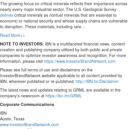
The growing focus on critical minerals reflects their importance across
nearly every major industrial sector. The U.S. Geological Survey
defines
critical minerals as nonfuel minerals that are essential to
economic or national security and whose supply chains are vulnerable
to disruption. These materials, including rare…
Read More>>
NOTE TO INVESTORS:
IBN is a multifaceted financial news, content
creation and publishing company utilized by both public and private
companies to optimize investor awareness and recognition. For more
information, please visit
https://www.InvestorBrandNetwork.com
Please see full terms of use and disclaimers on the
InvestorBrandNetwork website applicable to all content provided by
IBN, wherever published or re-published:
http://IBN.fm/Disclaimer
The latest news and updates relating to GRML are available in the
company’s newsroom at
https://ibn.fm/GRML
Corporate Communications
IBN
Austin, Texas
www.InvestorBrandNetwork.com