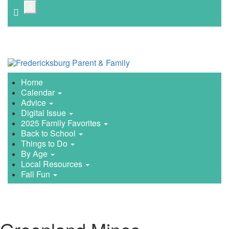
Skip
to
main
content
Home
Calendar
Advice
Digital Issue
2025 Family Favorites
Back to School
Things to Do
By Age
Local Resources
Fall Fun