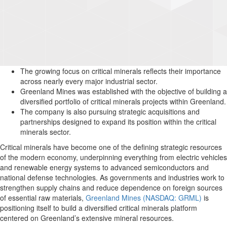
The growing focus on critical minerals reflects their importance
across nearly every major industrial sector.
Greenland Mines was established with the objective of building a
diversified portfolio of critical minerals projects within Greenland.
The company is also pursuing strategic acquisitions and
partnerships designed to expand its position within the critical
minerals sector.
Critical minerals have become one of the defining strategic resources
of the modern economy, underpinning everything from electric vehicles
and renewable energy systems to advanced semiconductors and
national defense technologies. As governments and industries work to
strengthen supply chains and reduce dependence on foreign sources
of essential raw materials,
Greenland Mines (NASDAQ: GRML)
is
positioning itself to build a diversified critical minerals platform
centered on Greenland’s extensive mineral resources.