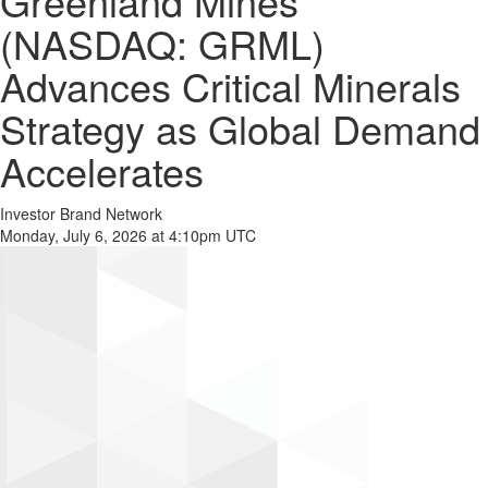
Greenland Mines
(NASDAQ: GRML)
Advances Critical Minerals
Strategy as Global Demand
Accelerates
Investor Brand Network
Monday, July 6, 2026 at 4:10pm UTC