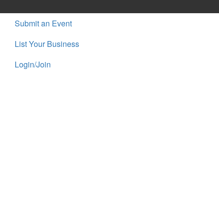
Submit an Event
List Your Business
Login/Join