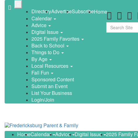
Skip
to
Directory
Advertise
Subscribe
Home
main
Calendar
content
Advice
Search
Digital Issue
2025 Family Favorites
Back to School
Things to Do
By Age
Local Resources
Fall Fun
Sponsored Content
Submit an Event
List Your Business
Login/Join
Home
Calendar
Advice
Digital Issue
2025 Family F