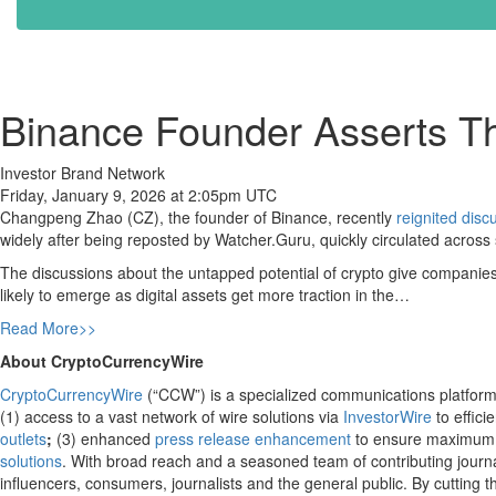
Binance Founder Asserts Tha
Investor Brand Network
Friday, January 9, 2026 at 2:05pm UTC
Changpeng Zhao (CZ), the founder of Binance, recently
reignited disc
widely after being reposted by Watcher.Guru, quickly circulated acros
The discussions about the untapped potential of crypto give companies
likely to emerge as digital assets get more traction in the…
Read More>>
About CryptoCurrencyWire
CryptoCurrencyWire
(“CCW”) is a specialized communications platform 
(1) access to a vast network of wire solutions via
InvestorWire
to effici
outlets
;
(3) enhanced
press release enhancement
to ensure maximum
solutions
. With broad reach and a seasoned team of contributing journa
influencers, consumers, journalists and the general public. By cutting