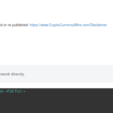
ed or re-published:
https://www.CryptoCurrencyWire.com/Disclaimer
twork directly.
ces
Fall Fun