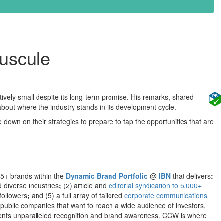
nuscule
tively small despite its long-term promise. His remarks, shared
bout where the industry stands in its development cycle.
down on their strategies to prepare to tap the opportunities that are
75+ brands within the
Dynamic Brand Portfolio
@
IBN
that delivers
:
d diverse industries
;
(2) article and
editorial syndication to 5,000+
followers
;
and (5) a full array of tailored
corporate communications
 public companies that want to reach a wide audience of investors,
clients unparalleled recognition and brand awareness. CCW is where