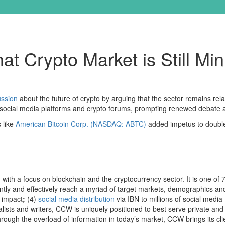
t Crypto Market is Still Mi
ussion
about the future of crypto by arguing that the sector remains rela
s social media platforms and crypto forums, prompting renewed debate a
 like
American Bitcoin Corp. (NASDAQ: ABTC)
added impetus to double 
with a focus on blockchain and the cryptocurrency sector. It is one of 
ently and effectively reach a myriad of target markets, demographics an
 impact
;
(4)
social media distribution
via IBN to millions of social media 
lists and writers, CCW is uniquely positioned to best serve private and
 through the overload of information in today’s market, CCW brings its 