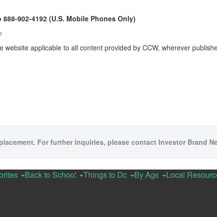
o 888-902-4192 (U.S. Mobile Phones Only)
m
e website applicable to all content provided by CCW, wherever publish
 placement. For further inquiries, please contact Investor Brand Ne
orites
Back to School
Things to Do
By Age
Local Resour