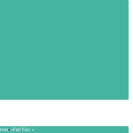
urces
Fall Fun