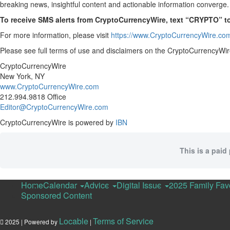
breaking news, insightful content and actionable information converge.
To receive SMS alerts from CryptoCurrencyWire, text “CRYPTO” t
For more information, please visit
https://www.CryptoCurrencyWire.co
Please see full terms of use and disclaimers on the CryptoCurrencyWir
CryptoCurrencyWire
New York, NY
www.CryptoCurrencyWire.com
212.994.9818 Office
Editor@CryptoCurrencyWire.com
CryptoCurrencyWire is powered by
IBN
This is a paid
Home
Calendar
Advice
Digital Issue
2025 Family Fav
Sponsored Content
Locable
Terms of Service
2025 | Powered by
|