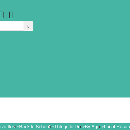
Search
avorites
Back to School
Things to Do
By Age
Local Reso