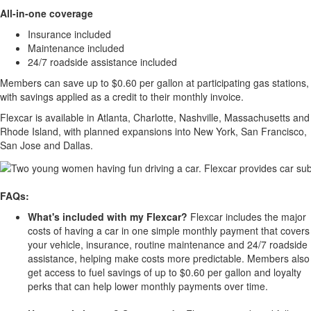
All-in-one coverage
Insurance included
Maintenance included
24/7 roadside assistance included
Members can save up to $0.60 per gallon at participating gas stations,
with savings applied as a credit to their monthly invoice.
Flexcar is available in Atlanta, Charlotte, Nashville, Massachusetts and
Rhode Island, with planned expansions into New York, San Francisco,
San Jose and Dallas.
FAQs:
What's included with my Flexcar?
Flexcar includes the major
costs of having a car in one simple monthly payment that covers
your vehicle, insurance, routine maintenance and 24/7 roadside
assistance, helping make costs more predictable. Members also
get access to fuel savings of up to $0.60 per gallon and loyalty
perks that can help lower monthly payments over time.