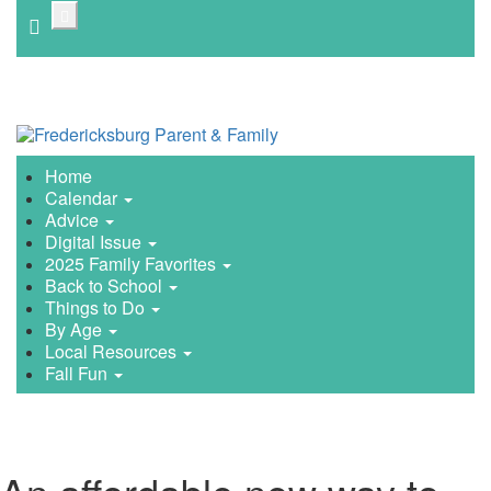
Skip
to
main
content
Home
Calendar
Advice
Digital Issue
2025 Family Favorites
Back to School
Things to Do
By Age
Local Resources
Fall Fun