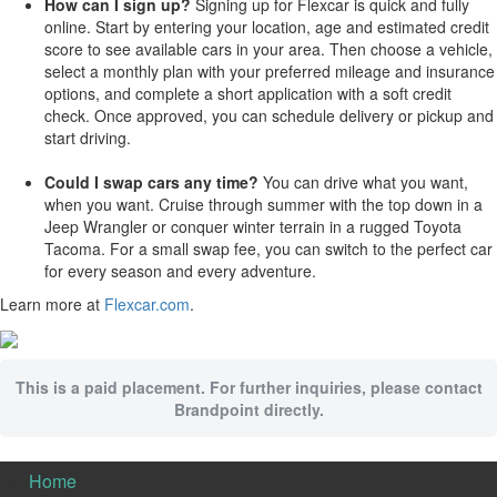
How can I sign up?
Signing up for Flexcar is quick and fully
online. Start by entering your location, age and estimated credit
score to see available cars in your area. Then choose a vehicle,
select a monthly plan with your preferred mileage and insurance
options, and complete a short application with a soft credit
check. Once approved, you can schedule delivery or pickup and
start driving.
Could I swap cars any time?
You can drive what you want,
when you want. Cruise through summer with the top down in a
Jeep Wrangler or conquer winter terrain in a rugged Toyota
Tacoma. For a small swap fee, you can switch to the perfect car
for every season and every adventure.
Learn more at
Flexcar.com
.
This is a paid placement. For further inquiries, please contact
Brandpoint directly.
Home