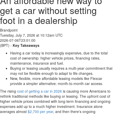
An affordable new way to
get a car without setting
foot in a dealership
Brandpoint
Tuesday, July 7, 2026 at 10:12am UTC
2026-07-06T23:01:00
(BPT) -
Key Takeaways
Having a car today is increasingly expensive, due to the total
cost of ownership: higher vehicle prices, financing rates,
maintenance, insurance and fuel.
Buying or leasing usually requires a multi-year commitment that
may not be flexible enough to adapt to life changes.
New, flexible, more affordable leasing models like Flexcar
provide a simpler alternative: month-to-month car access.
The rising
cost of getting a car in 2026
is causing more Americans to
rethink traditional methods like buying or leasing. The upfront cost of
higher vehicle prices combined with long-term financing and ongoing
expenses add up to a much higher investment. Insurance alone
averages almost
$2,700 per year
, and then there's ongoing