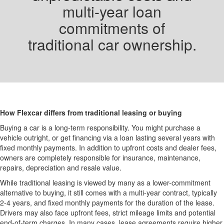
multi-year loan
commitments of
traditional car ownership.
How Flexcar differs from traditional leasing or buying
Buying a car is a long-term responsibility. You might purchase a
vehicle outright, or get financing via a loan lasting several years with
fixed monthly payments. In addition to upfront costs and dealer fees,
owners are completely responsible for insurance, maintenance,
repairs, depreciation and resale value.
While traditional leasing is viewed by many as a lower-commitment
alternative to buying, it still comes with a multi-year contract, typically
2-4 years, and fixed monthly payments for the duration of the lease.
Drivers may also face upfront fees, strict mileage limits and potential
end-of-term charges. In many cases, lease agreements require higher