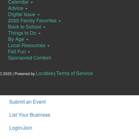
Calendar
Advice
Digital Issue
2025 Family Favorites
Back to School
Things to Do
By Age
Local Resources
Fall Fun
Sponsored Content
Locable
Terms of Service
2025 | Powered by
|
Submit an Event
List Your Business
Login/Join