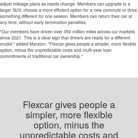
adjust mileage plans as needs change. Members can upgrade to a
larger SUV, choose a more efficient option for a new commute or drive
something different for one season. Members can return their car at
any time, without early termination penalties.
"Our members have driven over 350 million miles across our markets
since 2021. This is a clear sign that drivers are ready for a different
model," added Marston. "Flexcar gives people a simpler, more flexible
option, minus the unpredictable costs and multi-year loan
commitments of traditional car ownership."
Flexcar gives people a
simpler, more flexible
option, minus the
unpredictable costs and