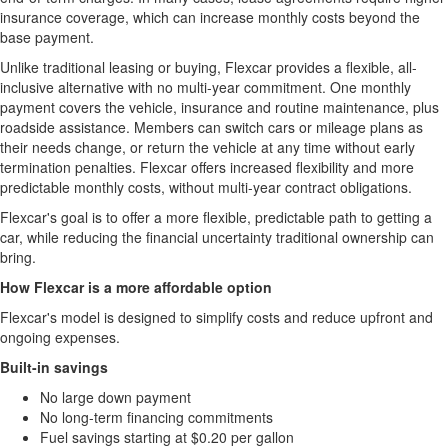
insurance coverage, which can increase monthly costs beyond the
base payment.
Unlike traditional leasing or buying, Flexcar provides a flexible, all-
inclusive alternative with no multi-year commitment. One monthly
payment covers the vehicle, insurance and routine maintenance, plus
roadside assistance. Members can switch cars or mileage plans as
their needs change, or return the vehicle at any time without early
termination penalties. Flexcar offers increased flexibility and more
predictable monthly costs, without multi-year contract obligations.
Flexcar's goal is to offer a more flexible, predictable path to getting a
car, while reducing the financial uncertainty traditional ownership can
bring.
How Flexcar is a more affordable option
Flexcar's model is designed to simplify costs and reduce upfront and
ongoing expenses.
Built-in savings
No large down payment
No long-term financing commitments
Fuel savings starting at $0.20 per gallon