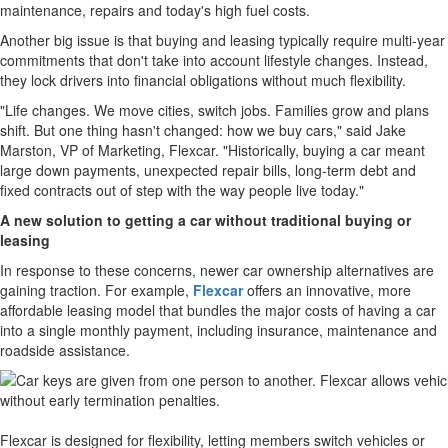
maintenance, repairs and today's high fuel costs.
Another big issue is that buying and leasing typically require multi-year
commitments that don't take into account lifestyle changes. Instead,
they lock drivers into financial obligations without much flexibility.
"Life changes. We move cities, switch jobs. Families grow and plans
shift. But one thing hasn't changed: how we buy cars," said Jake
Marston, VP of Marketing, Flexcar. "Historically, buying a car meant
large down payments, unexpected repair bills, long-term debt and
fixed contracts out of step with the way people live today."
A new solution to getting a car without traditional buying or
leasing
In response to these concerns, newer car ownership alternatives are
gaining traction. For example,
Flexcar
offers an innovative, more
affordable leasing model that bundles the major costs of having a car
into a single monthly payment, including insurance, maintenance and
roadside assistance.
Flexcar is designed for flexibility, letting members switch vehicles or