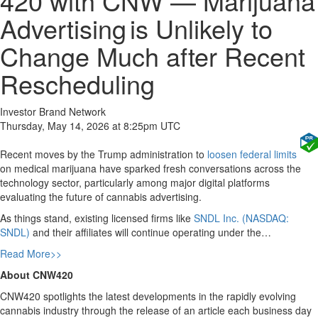
420 with CNW — Marijuana
Advertising is Unlikely to
Change Much after Recent
Rescheduling
Investor Brand Network
Thursday, May 14, 2026 at 8:25pm UTC
Recent moves by the Trump administration to
loosen federal limits
on medical marijuana have sparked fresh conversations across the
technology sector, particularly among major digital platforms
evaluating the future of cannabis advertising.
As things stand, existing licensed firms like
SNDL Inc. (NASDAQ:
SNDL)
and their affiliates will continue operating under the…
Read More>>
About CNW420
CNW420 spotlights the latest developments in the rapidly evolving
cannabis industry through the release of an article each business day