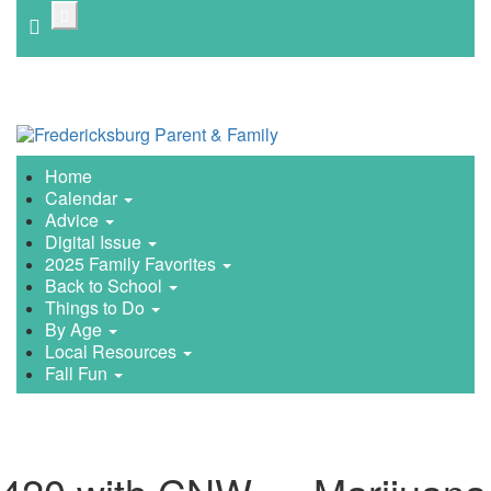
Skip
to
main
content
Home
Calendar
Advice
Digital Issue
2025 Family Favorites
Back to School
Things to Do
By Age
Local Resources
Fall Fun