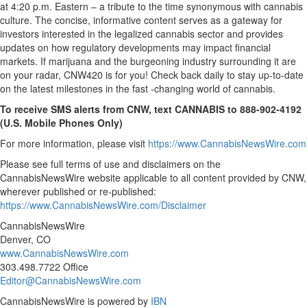
at 4:20 p.m. Eastern – a tribute to the time synonymous with cannabis
culture. The concise, informative content serves as a gateway for
investors interested in the legalized cannabis sector and provides
updates on how regulatory developments may impact financial
markets. If marijuana and the burgeoning industry surrounding it are
on your radar, CNW420 is for you! Check back daily to stay up-to-date
on the latest milestones in the fast -changing world of cannabis.
To receive SMS alerts from CNW, text
CANNABIS to 888-902-4192
(U.S. Mobile Phones Only)
For more information, please visit
https://www.CannabisNewsWire.com
Please see full terms of use and disclaimers on the
CannabisNewsWire website applicable to all content provided by CNW,
wherever published or re-published:
https://www.CannabisNewsWire.com/Disclaimer
CannabisNewsWire
Denver, CO
www.CannabisNewsWire.com
303.498.7722 Office
Editor@CannabisNewsWire.com
CannabisNewsWire is powered by
IBN