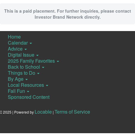
This is a paid placement. For further inquiries, please contact
Investor Brand Network directly.
Home
Calendar
Advice
Digital Issue
2025 Family Favorites
Back to School
Things to Do
By Age
Local Resources
Fall Fun
Sponsored Content
Locable
Terms of Service
2025 | Powered by
|